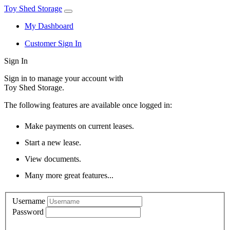
Toy Shed Storage
My Dashboard
Customer Sign In
Sign In
Sign in to manage your account with
Toy Shed Storage.
The following features are available once logged in:
Make payments on current leases.
Start a new lease.
View documents.
Many more great features...
Username
Password