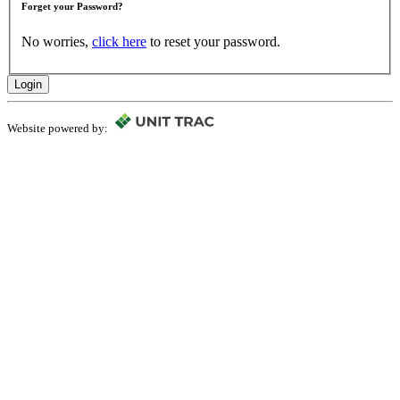
Forget your Password?
No worries,
click here
to reset your password.
Login
Website powered by: