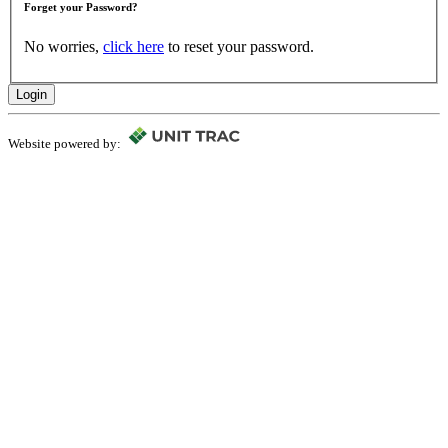
Forget your Password?
No worries,
click here
to reset your password.
Login
Website powered by: