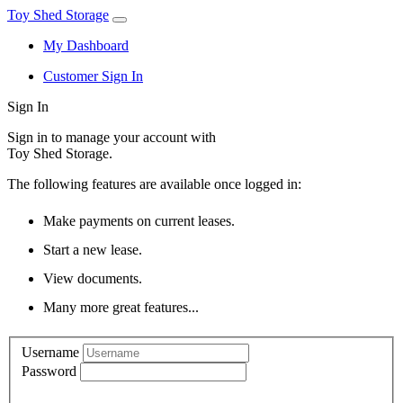
Toy Shed Storage
My Dashboard
Customer Sign In
Sign In
Sign in to manage your account with
Toy Shed Storage.
The following features are available once logged in:
Make payments on current leases.
Start a new lease.
View documents.
Many more great features...
Username
Password