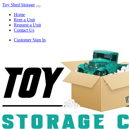
Toy Shed Storage
Home
Rent a Unit
Request a Unit
Contact Us
Customer Sign In