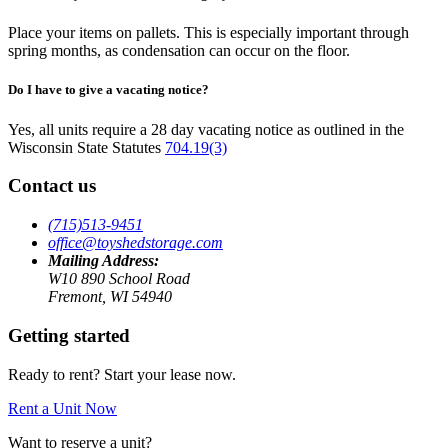
Place your items on pallets. This is especially important through
spring months, as condensation can occur on the floor.
Do I have to give a vacating notice?
Yes, all units require a 28 day vacating notice as outlined in the
Wisconsin State Statutes
704.19(3)
Contact us
(715)513-9451
office@toyshedstorage.com
Mailing Address:
W10 890 School Road
Fremont, WI 54940
Getting started
Ready to rent? Start your lease now.
Rent a Unit Now
Want to reserve a unit?