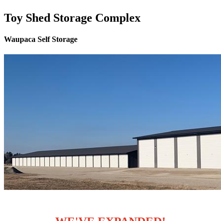
Toy Shed Storage Complex
Waupaca Self Storage