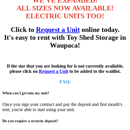
WE'VE EXPANDED!
ALL SIZES NOW AVAILABLE!
ELECTRIC UNITS TOO!
Click to
Request a Unit
online today.
It's easy to rent with Toy Shed Storage in
Waupaca!
If the size that you are looking for is not currently available,
please click on
Request a Unit
to be added to the waitlist.
FAQ:
When can I get into my unit?
Once you sign your contract and pay the deposit and first month's
rent, you're able to start using your unit.
Do you require a security deposit?