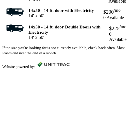
Available
/mo
14x50 - 14 ft. door with Electricity
$200
14' x 50'
0 Available
/mo
14x50 - 14 ft. door Double Doors with
$225
Electricity
0
14' x 50'
Available
If the size you're looking for is not currently available, check back often. Most
leases end near the end of a month.
Website powered by: