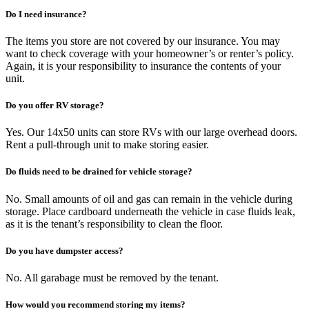
Do I need insurance?
The items you store are not covered by our insurance. You may
want to check coverage with your homeowner’s or renter’s policy.
Again, it is your responsibility to insurance the contents of your
unit.
Do you offer RV storage?
Yes. Our 14x50 units can store RVs with our large overhead doors.
Rent a pull-through unit to make storing easier.
Do fluids need to be drained for vehicle storage?
No. Small amounts of oil and gas can remain in the vehicle during
storage. Place cardboard underneath the vehicle in case fluids leak,
as it is the tenant’s responsibility to clean the floor.
Do you have dumpster access?
No. All garabage must be removed by the tenant.
How would you recommend storing my items?