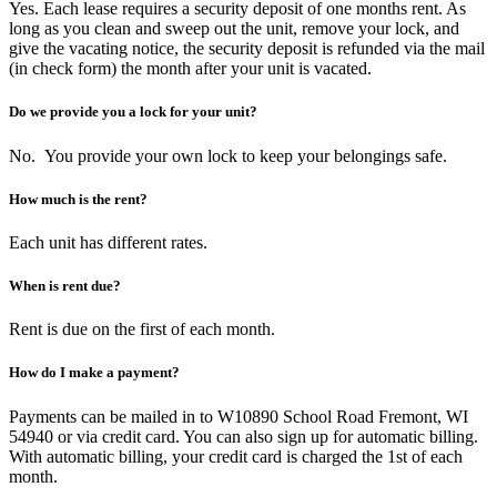
Yes. Each lease requires a security deposit of one months rent. As
long as you clean and sweep out the unit, remove your lock, and
give the vacating notice, the security deposit is refunded via the mail
(in check form) the month after your unit is vacated.
Do we provide you a lock for your unit?
No. You provide your own lock to keep your belongings safe.
How much is the rent?
Each unit has different rates.
When is rent due?
Rent is due on the first of each month.
How do I make a payment?
Payments can be mailed in to W10890 School Road Fremont, WI
54940 or via credit card. You can also sign up for automatic billing.
With automatic billing, your credit card is charged the 1st of each
month.