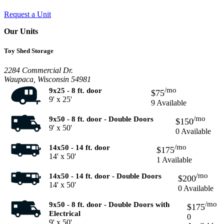
Request a Unit
Our Units
Toy Shed Storage
2284 Commercial Dr.
Waupaca, Wisconsin 54981
/mo
9x25 - 8 ft. door
$75
9' x 25'
9 Available
/mo
9x50 - 8 ft. door - Double Doors
$150
9' x 50'
0 Available
/mo
14x50 - 14 ft. door
$175
14' x 50'
1 Available
/mo
14x50 - 14 ft. door - Double Doors
$200
14' x 50'
0 Available
/mo
9x50 - 8 ft. door - Double Doors with
$175
Electrical
0
9' x 50'